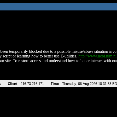
been temporarily blocked due to a possible misuse/abuse situation involv
 script or learning how to better use E-utilities,
http://www.ncbi.nlm.
ur site. To restore access and understand how to better interact with our
v
Client
216.73.216.171
Time
Thursday, 06-Aug-2026 10:31:33 E