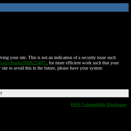
ing your site. This is not an indication of a security issue such
nih.gov/books/NBK25497/
, for more efficient work such that your
 site to avoid this in the future, please have your system
DT
HHS Vulnerability Disclosure