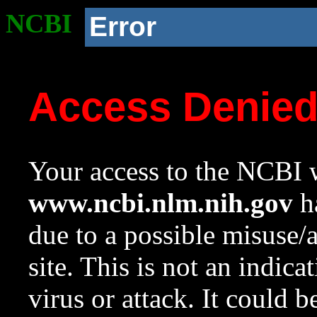
NCBI
Error
Access Denie
Your access to the NCBI w
www.ncbi.nlm.nih.gov
ha
due to a possible misuse/
site. This is not an indica
virus or attack. It could 