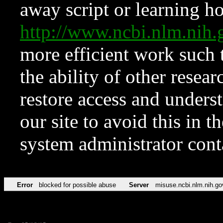
away script or learning how
http://www.ncbi.nlm.ni
more efficient work such 
the ability of other resear
restore access and underst
our site to avoid this in t
system administrator con
Error
blocked for possible abuse
Server
misuse.ncbi.nlm.nih.go