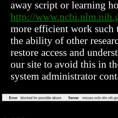
away script or learning how
http://www.ncbi.nlm.ni
more efficient work such 
the ability of other resear
restore access and underst
our site to avoid this in t
system administrator con
Error
blocked for possible abuse
Server
misuse.ncbi.nlm.nih.go