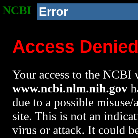
NCBI
Error
Access Denie
Your access to the NCBI w
www.ncbi.nlm.nih.gov
ha
due to a possible misuse/
site. This is not an indica
virus or attack. It could 