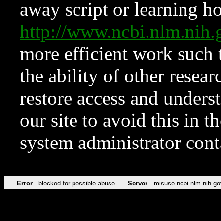
away script or learning how
http://www.ncbi.nlm.ni
more efficient work such 
the ability of other resear
restore access and underst
our site to avoid this in t
system administrator con
Error
blocked for possible abuse
Server
misuse.ncbi.nlm.nih.go