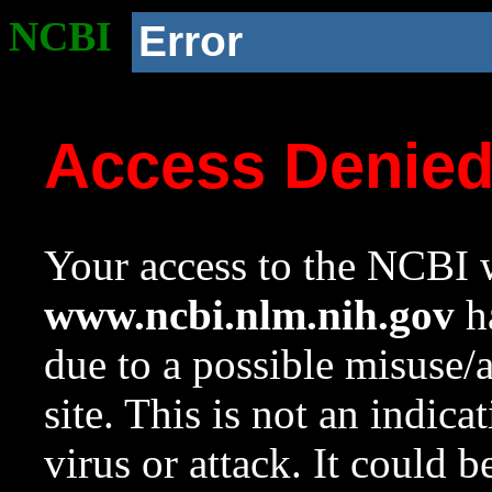
NCBI
Error
Access Denie
Your access to the NCBI w
www.ncbi.nlm.nih.gov
ha
due to a possible misuse/
site. This is not an indica
virus or attack. It could 