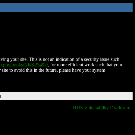
ing your site. This is not an indication of a security issue such
nih.gov/books/NBK25497/
, for more efficient work such that your
 site to avoid this in the future, please have your system
T
HHS Vulnerability Disclosure