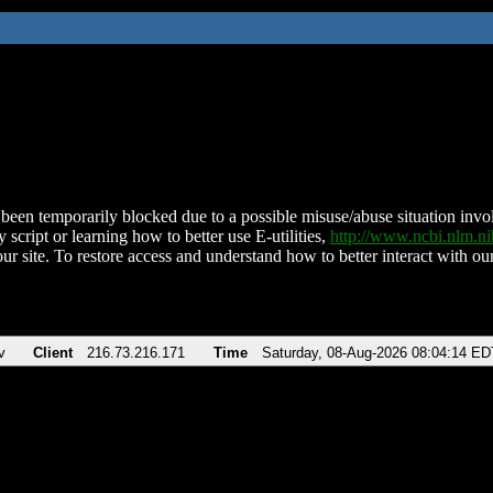
been temporarily blocked due to a possible misuse/abuse situation involv
 script or learning how to better use E-utilities,
http://www.ncbi.nlm.
ur site. To restore access and understand how to better interact with our
v
Client
216.73.216.171
Time
Saturday, 08-Aug-2026 08:04:14 ED