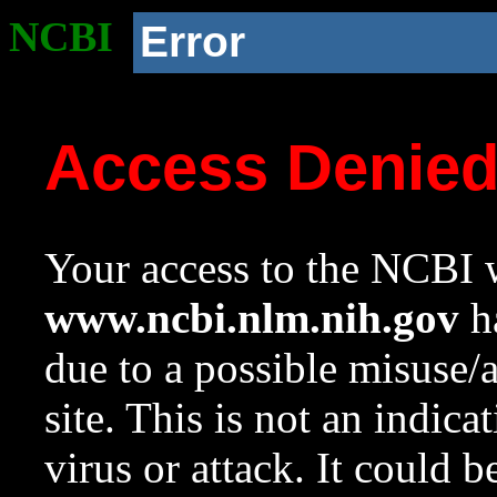
NCBI
Error
Access Denie
Your access to the NCBI w
www.ncbi.nlm.nih.gov
ha
due to a possible misuse/
site. This is not an indica
virus or attack. It could 