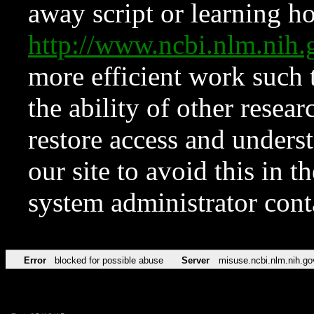
away script or learning how
http://www.ncbi.nlm.ni
more efficient work such 
the ability of other resear
restore access and underst
our site to avoid this in t
system administrator con
Error
blocked for possible abuse
Server
misuse.ncbi.nlm.nih.go