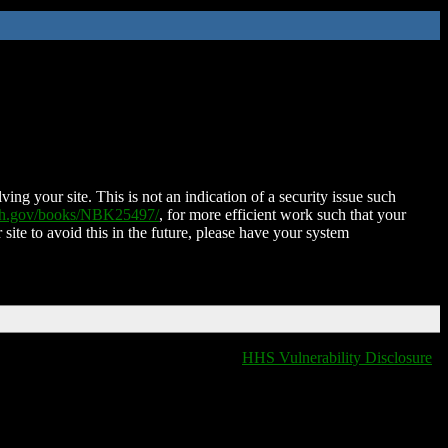
ing your site. This is not an indication of a security issue such
nih.gov/books/NBK25497/
, for more efficient work such that your
 site to avoid this in the future, please have your system
HHS Vulnerability Disclosure