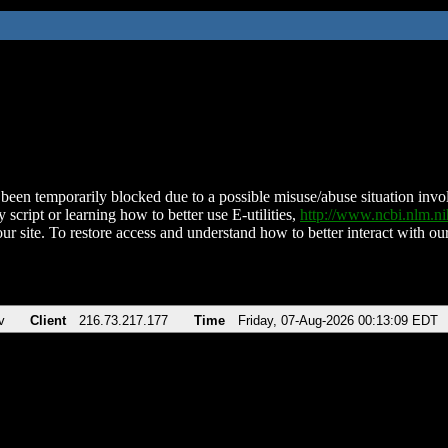
been temporarily blocked due to a possible misuse/abuse situation involv
 script or learning how to better use E-utilities,
http://www.ncbi.nlm.
ur site. To restore access and understand how to better interact with our
v
Client
216.73.217.177
Time
Friday, 07-Aug-2026 00:13:09 EDT