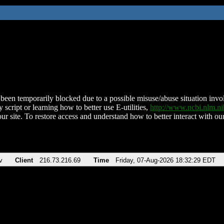
been temporarily blocked due to a possible misuse/abuse situation involv
 script or learning how to better use E-utilities,
http://www.ncbi.nlm.
ur site. To restore access and understand how to better interact with our
v
Client
216.73.216.69
Time
Friday, 07-Aug-2026 18:32:29 EDT