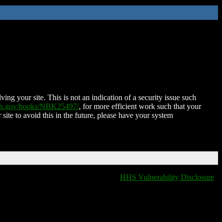
ing your site. This is not an indication of a security issue such
nih.gov/books/NBK25497/
, for more efficient work such that your
 site to avoid this in the future, please have your system
HHS Vulnerability Disclosure