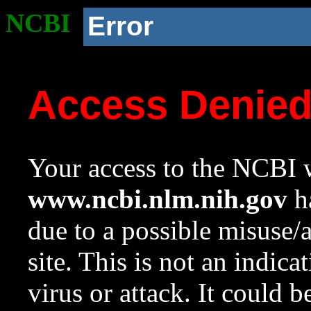
NCBI
Error
Access Denie
Your access to the NCBI w
www.ncbi.nlm.nih.gov
ha
due to a possible misuse/
site. This is not an indica
virus or attack. It could 