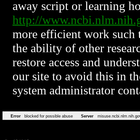
away script or learning how
http://www.ncbi.nlm.ni
more efficient work such 
the ability of other resear
restore access and underst
our site to avoid this in t
system administrator con
Error
blocked for possible abuse
Server
misuse.ncbi.nlm.nih.go