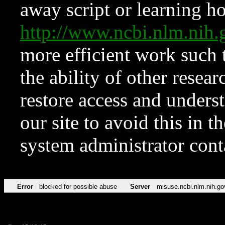
away script or learning how
http://www.ncbi.nlm.ni
more efficient work such 
the ability of other resear
restore access and underst
our site to avoid this in t
system administrator con
Error
blocked for possible abuse
Server
misuse.ncbi.nlm.nih.go