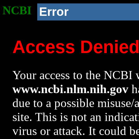
NCBI
Error
Access Denie
Your access to the NCBI w
www.ncbi.nlm.nih.gov
ha
due to a possible misuse/
site. This is not an indica
virus or attack. It could 