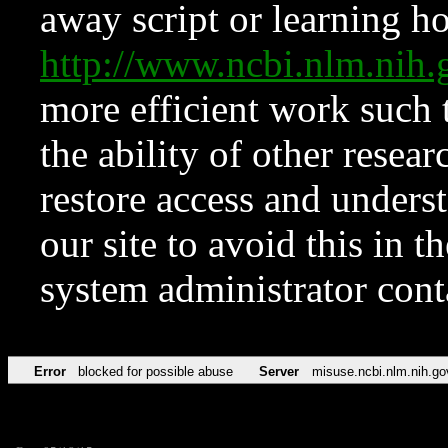
away script or learning how
http://www.ncbi.nlm.ni
more efficient work such 
the ability of other resear
restore access and underst
our site to avoid this in t
system administrator con
Error
blocked for possible abuse
Server
misuse.ncbi.nlm.nih.go