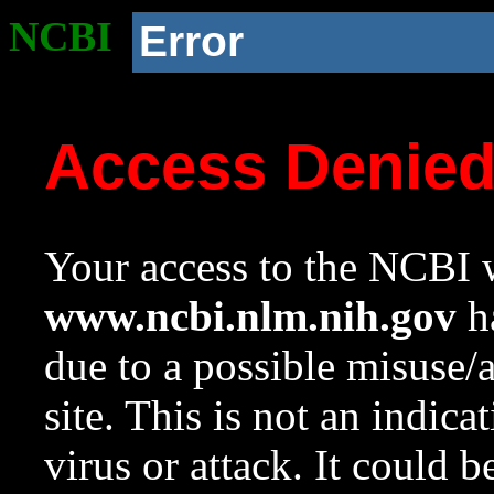
NCBI
Error
Access Denie
Your access to the NCBI w
www.ncbi.nlm.nih.gov
ha
due to a possible misuse/
site. This is not an indica
virus or attack. It could 