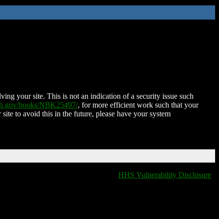
ing your site. This is not an indication of a security issue such
nih.gov/books/NBK25497/
, for more efficient work such that your
 site to avoid this in the future, please have your system
HHS Vulnerability Disclosure