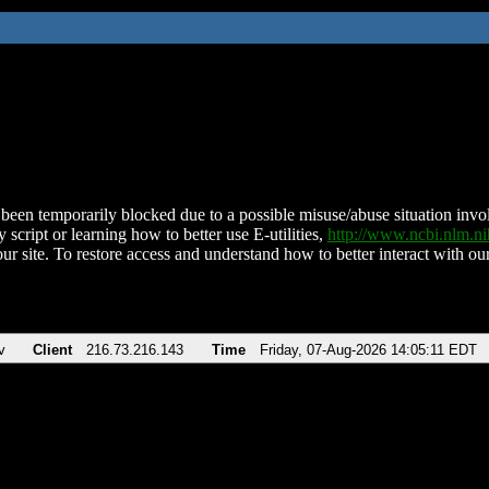
been temporarily blocked due to a possible misuse/abuse situation involv
 script or learning how to better use E-utilities,
http://www.ncbi.nlm.
ur site. To restore access and understand how to better interact with our
v
Client
216.73.216.143
Time
Friday, 07-Aug-2026 14:05:11 EDT