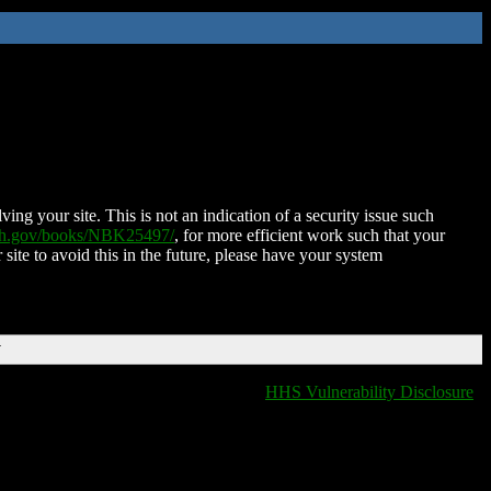
ing your site. This is not an indication of a security issue such
nih.gov/books/NBK25497/
, for more efficient work such that your
 site to avoid this in the future, please have your system
T
HHS Vulnerability Disclosure