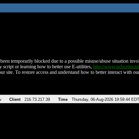
been temporarily blocked due to a possible misuse/abuse situation involv
 script or learning how to better use E-utilities,
http://www.ncbi.nlm.
ur site. To restore access and understand how to better interact with our
v
Client
216.73.217.39
Time
Thursday, 06-Aug-2026 19:59:44 ED