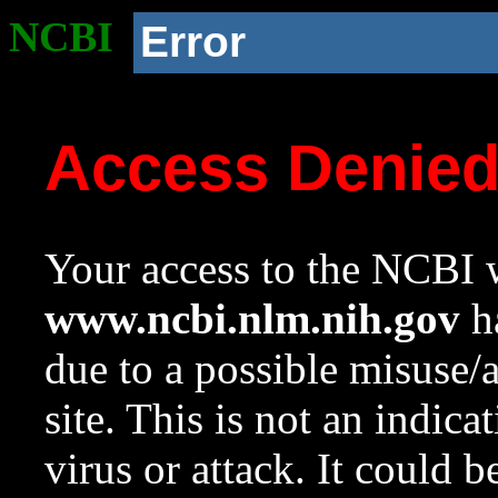
NCBI
Error
Access Denie
Your access to the NCBI w
www.ncbi.nlm.nih.gov
ha
due to a possible misuse/
site. This is not an indica
virus or attack. It could 