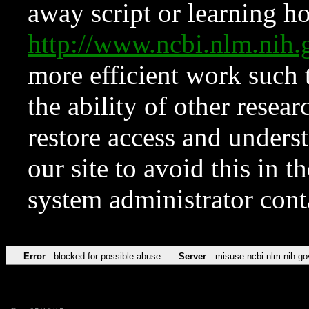
away script or learning how
http://www.ncbi.nlm.ni
more efficient work such 
the ability of other resear
restore access and underst
our site to avoid this in t
system administrator con
Error
blocked for possible abuse
Server
misuse.ncbi.nlm.nih.go