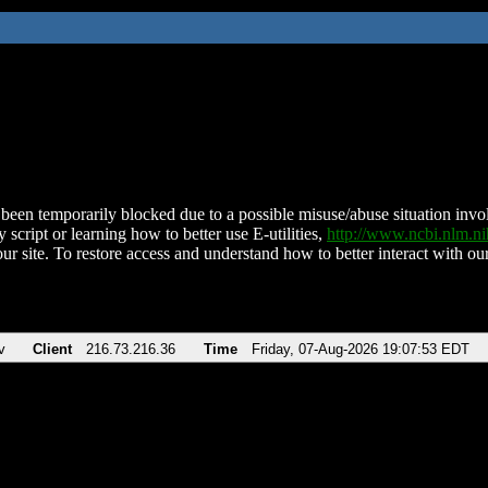
been temporarily blocked due to a possible misuse/abuse situation involv
 script or learning how to better use E-utilities,
http://www.ncbi.nlm.
ur site. To restore access and understand how to better interact with our
v
Client
216.73.216.36
Time
Friday, 07-Aug-2026 19:07:53 EDT