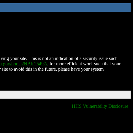
ing your site. This is not an indication of a security issue such
nih.gov/books/NBK25497/
, for more efficient work such that your
 site to avoid this in the future, please have your system
HHS Vulnerability Disclosure