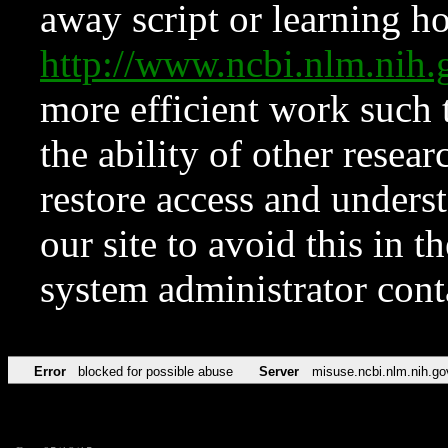
away script or learning how
http://www.ncbi.nlm.ni
more efficient work such 
the ability of other resear
restore access and underst
our site to avoid this in t
system administrator con
Error
blocked for possible abuse
Server
misuse.ncbi.nlm.nih.go