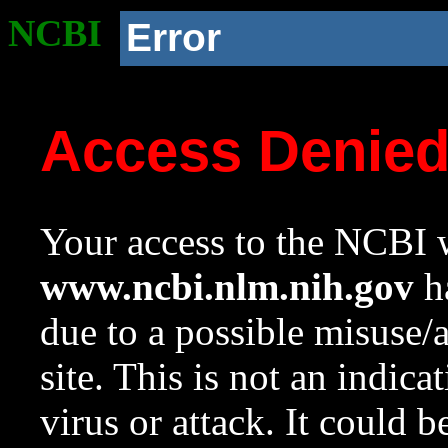
NCBI
Error
Access Denie
Your access to the NCBI w
www.ncbi.nlm.nih.gov
ha
due to a possible misuse/
site. This is not an indica
virus or attack. It could 