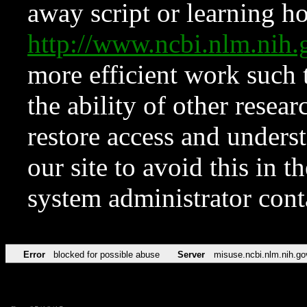
away script or learning how
http://www.ncbi.nlm.ni
more efficient work such 
the ability of other resear
restore access and underst
our site to avoid this in t
system administrator con
Error
blocked for possible abuse
Server
misuse.ncbi.nlm.nih.go