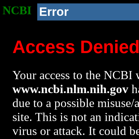
NCBI
Error
Access Denie
Your access to the NCBI w
www.ncbi.nlm.nih.gov
ha
due to a possible misuse/
site. This is not an indica
virus or attack. It could 