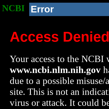
NCBI
Error
Access Denie
Your access to the NCBI w
www.ncbi.nlm.nih.gov
ha
due to a possible misuse/
site. This is not an indica
virus or attack. It could 