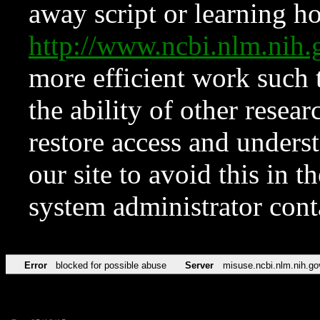
away script or learning how
http://www.ncbi.nlm.ni
more efficient work such 
the ability of other resear
restore access and underst
our site to avoid this in t
system administrator con
Error
blocked for possible abuse
Server
misuse.ncbi.nlm.nih.go