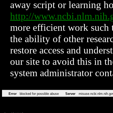
away script or learning how
http://www.ncbi.nlm.ni
more efficient work such 
the ability of other resear
restore access and underst
our site to avoid this in t
system administrator con
Error
blocked for possible abuse
Server
misuse.ncbi.nlm.nih.go