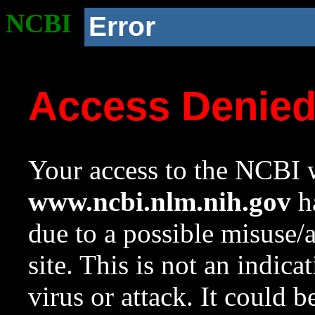
NCBI
Error
Access Denie
Your access to the NCBI w
www.ncbi.nlm.nih.gov
ha
due to a possible misuse/
site. This is not an indica
virus or attack. It could 