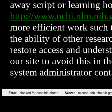
away script or learning how
http://www.ncbi.nlm.ni
more efficient work such 
the ability of other resear
restore access and underst
our site to avoid this in t
system administrator con
Error
blocked for possible abuse
Server
misuse.ncbi.nlm.nih.go