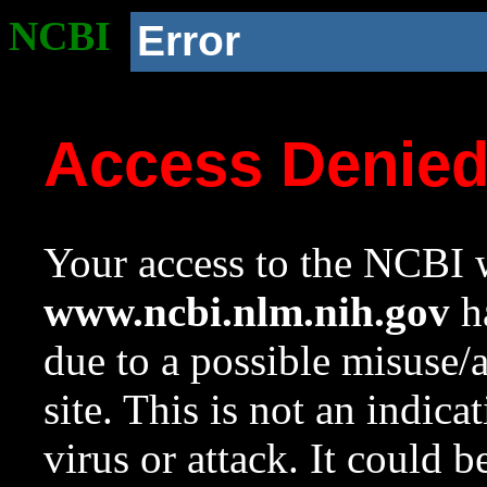
NCBI
Error
Access Denie
Your access to the NCBI w
www.ncbi.nlm.nih.gov
ha
due to a possible misuse/
site. This is not an indica
virus or attack. It could 