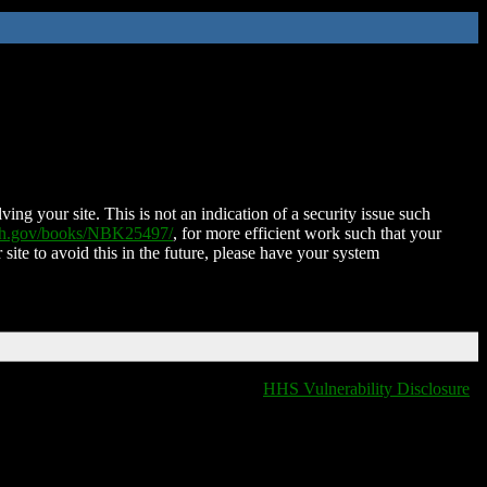
ing your site. This is not an indication of a security issue such
nih.gov/books/NBK25497/
, for more efficient work such that your
 site to avoid this in the future, please have your system
HHS Vulnerability Disclosure