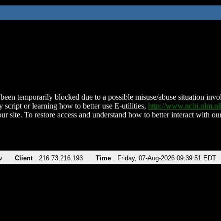
been temporarily blocked due to a possible misuse/abuse situation involv
 script or learning how to better use E-utilities,
http://www.ncbi.nlm.
ur site. To restore access and understand how to better interact with our
v
Client
216.73.216.193
Time
Friday, 07-Aug-2026 09:39:51 EDT