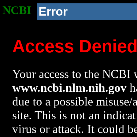
NCBI
Error
Access Denie
Your access to the NCBI w
www.ncbi.nlm.nih.gov
ha
due to a possible misuse/
site. This is not an indica
virus or attack. It could 