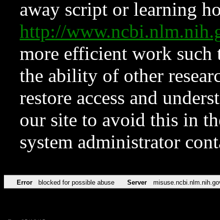
away script or learning how
http://www.ncbi.nlm.ni
more efficient work such 
the ability of other resear
restore access and underst
our site to avoid this in t
system administrator con
Error
blocked for possible abuse
Server
misuse.ncbi.nlm.nih.go