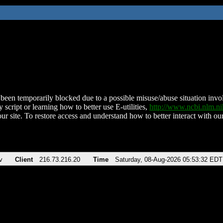
been temporarily blocked due to a possible misuse/abuse situation involv
 script or learning how to better use E-utilities,
http://www.ncbi.nlm.
ur site. To restore access and understand how to better interact with our
v
Client
216.73.216.20
Time
Saturday, 08-Aug-2026 05:53:32 EDT