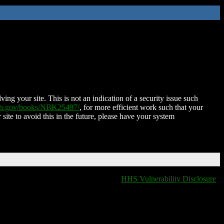
ing your site. This is not an indication of a security issue such
nih.gov/books/NBK25497/
, for more efficient work such that your
 site to avoid this in the future, please have your system
HHS Vulnerability Disclosure