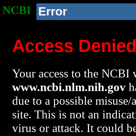
NCBI
Error
Access Denie
Your access to the NCBI w
www.ncbi.nlm.nih.gov
ha
due to a possible misuse/
site. This is not an indica
virus or attack. It could 