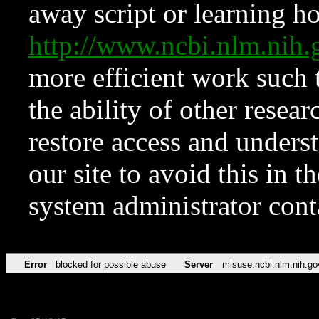
away script or learning how
http://www.ncbi.nlm.ni
more efficient work such 
the ability of other resear
restore access and underst
our site to avoid this in t
system administrator con
Error
blocked for possible abuse
Server
misuse.ncbi.nlm.nih.go