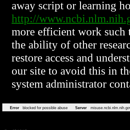
away script or learning how
http://www.ncbi.nlm.ni
more efficient work such 
the ability of other resear
restore access and underst
our site to avoid this in t
system administrator con
Error
blocked for possible abuse
Server
misuse.ncbi.nlm.nih.go