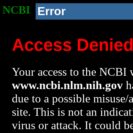
NCBI
Error
Access Denie
Your access to the NCBI w
www.ncbi.nlm.nih.gov
ha
due to a possible misuse/
site. This is not an indica
virus or attack. It could 