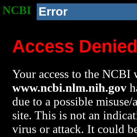
NCBI
Error
Access Denie
Your access to the NCBI w
www.ncbi.nlm.nih.gov
ha
due to a possible misuse/
site. This is not an indica
virus or attack. It could 