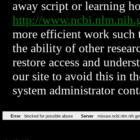
away script or learning how
http://www.ncbi.nlm.ni
more efficient work such 
the ability of other resear
restore access and underst
our site to avoid this in t
system administrator con
Error
blocked for possible abuse
Server
misuse.ncbi.nlm.nih.go