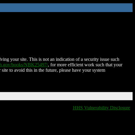
ing your site. This is not an indication of a security issue such
nih.gov/books/NBK25497/
, for more efficient work such that your
 site to avoid this in the future, please have your system
HHS Vulnerability Disclosure