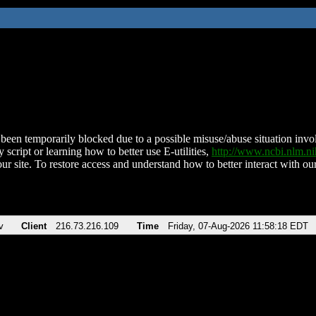
been temporarily blocked due to a possible misuse/abuse situation involv
 script or learning how to better use E-utilities,
http://www.ncbi.nlm.
ur site. To restore access and understand how to better interact with our
v
Client
216.73.216.109
Time
Friday, 07-Aug-2026 11:58:18 EDT