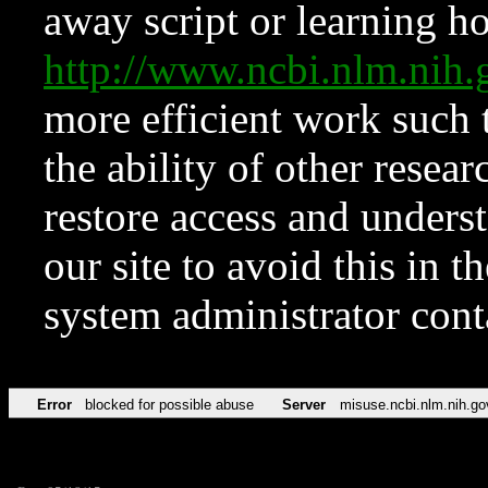
away script or learning how
http://www.ncbi.nlm.ni
more efficient work such 
the ability of other resear
restore access and underst
our site to avoid this in t
system administrator con
Error
blocked for possible abuse
Server
misuse.ncbi.nlm.nih.go