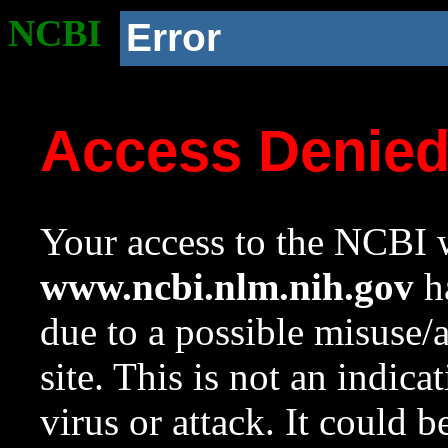
NCBI
Error
Access Denie
Your access to the NCBI w
www.ncbi.nlm.nih.gov
ha
due to a possible misuse/
site. This is not an indica
virus or attack. It could 