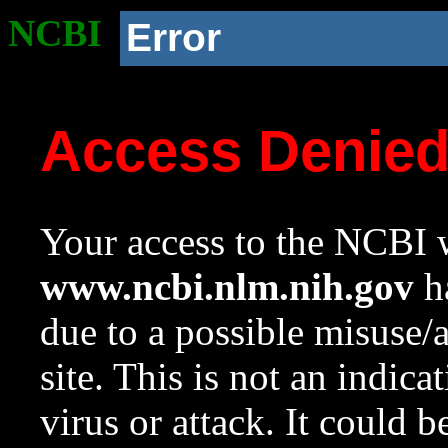
NCBI
Error
Access Denie
Your access to the NCBI w
www.ncbi.nlm.nih.gov
ha
due to a possible misuse/
site. This is not an indica
virus or attack. It could 