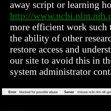
away script or learning how
http://www.ncbi.nlm.ni
more efficient work such 
the ability of other resear
restore access and underst
our site to avoid this in t
system administrator con
Error
blocked for possible abuse
Server
misuse.ncbi.nlm.nih.go