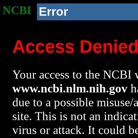
NCBI
Error
Access Denie
Your access to the NCBI w
www.ncbi.nlm.nih.gov
ha
due to a possible misuse/
site. This is not an indica
virus or attack. It could 