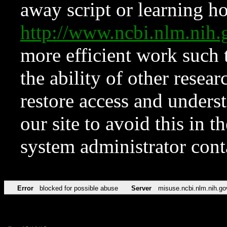
away script or learning how
http://www.ncbi.nlm.ni
more efficient work such 
the ability of other resear
restore access and underst
our site to avoid this in t
system administrator con
Error
blocked for possible abuse
Server
misuse.ncbi.nlm.nih.go