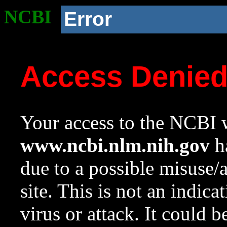
NCBI
Error
Access Denie
Your access to the NCBI w
www.ncbi.nlm.nih.gov
ha
due to a possible misuse/
site. This is not an indica
virus or attack. It could 