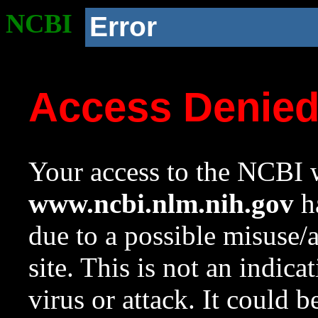
NCBI
Error
Access Denie
Your access to the NCBI w
www.ncbi.nlm.nih.gov
ha
due to a possible misuse/
site. This is not an indica
virus or attack. It could 