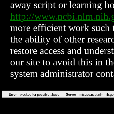
away script or learning how
http://www.ncbi.nlm.ni
more efficient work such 
the ability of other resear
restore access and underst
our site to avoid this in t
system administrator con
Error
blocked for possible abuse
Server
misuse.ncbi.nlm.nih.go