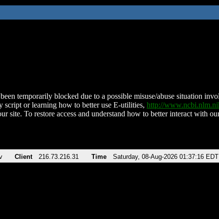
been temporarily blocked due to a possible misuse/abuse situation involv
 script or learning how to better use E-utilities,
http://www.ncbi.nlm.
ur site. To restore access and understand how to better interact with our
v
Client
216.73.216.31
Time
Saturday, 08-Aug-2026 01:37:16 EDT