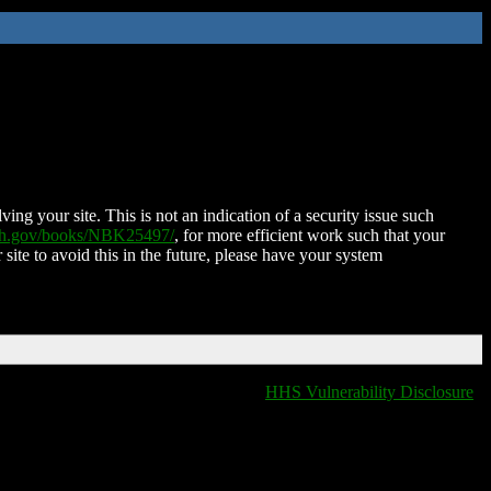
ing your site. This is not an indication of a security issue such
nih.gov/books/NBK25497/
, for more efficient work such that your
 site to avoid this in the future, please have your system
HHS Vulnerability Disclosure