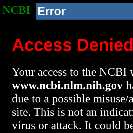
NCBI
Error
Access Denie
Your access to the NCBI w
www.ncbi.nlm.nih.gov
ha
due to a possible misuse/
site. This is not an indica
virus or attack. It could 