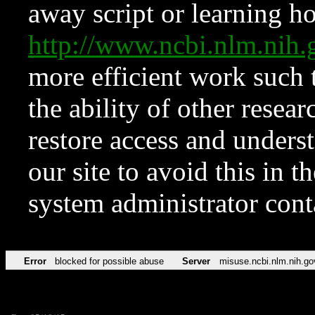
away script or learning how
http://www.ncbi.nlm.ni
more efficient work such 
the ability of other resear
restore access and underst
our site to avoid this in t
system administrator con
Error
blocked for possible abuse
Server
misuse.ncbi.nlm.nih.go