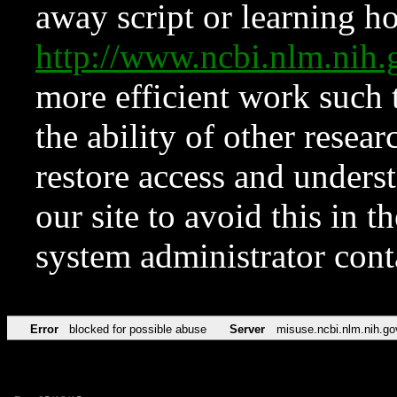
away script or learning how
http://www.ncbi.nlm.ni
more efficient work such 
the ability of other resear
restore access and underst
our site to avoid this in t
system administrator con
Error
blocked for possible abuse
Server
misuse.ncbi.nlm.nih.go