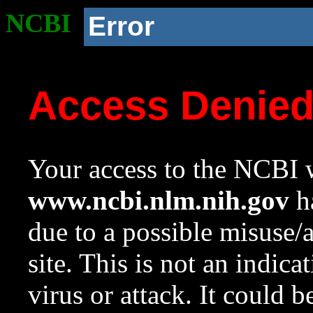
NCBI
Error
Access Denie
Your access to the NCBI w
www.ncbi.nlm.nih.gov
ha
due to a possible misuse/
site. This is not an indica
virus or attack. It could 