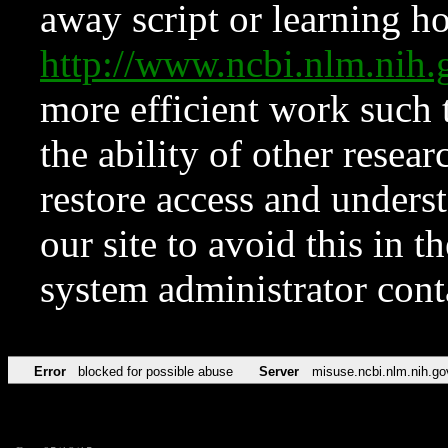
away script or learning how
http://www.ncbi.nlm.ni
more efficient work such 
the ability of other resear
restore access and underst
our site to avoid this in t
system administrator con
Error
blocked for possible abuse
Server
misuse.ncbi.nlm.nih.go