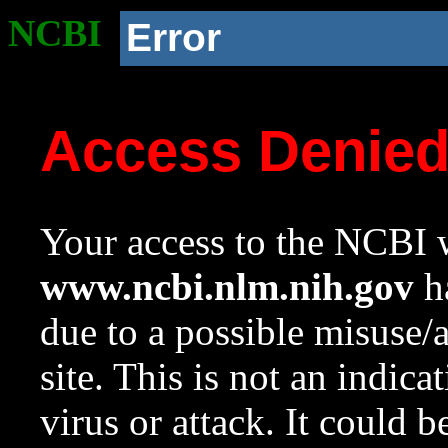
NCBI
Error
Access Denie
Your access to the NCBI w
www.ncbi.nlm.nih.gov
ha
due to a possible misuse/
site. This is not an indica
virus or attack. It could 