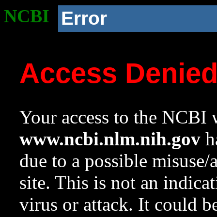
NCBI
Error
Access Denie
Your access to the NCBI w
www.ncbi.nlm.nih.gov
ha
due to a possible misuse/
site. This is not an indica
virus or attack. It could 