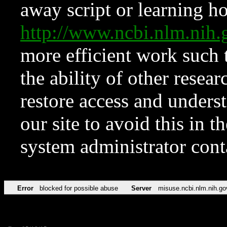
away script or learning how
http://www.ncbi.nlm.ni
more efficient work such 
the ability of other resear
restore access and underst
our site to avoid this in t
system administrator con
Error
blocked for possible abuse
Server
misuse.ncbi.nlm.nih.go