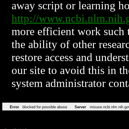
away script or learning how
http://www.ncbi.nlm.ni
more efficient work such 
the ability of other resear
restore access and underst
our site to avoid this in t
system administrator con
Error
blocked for possible abuse
Server
misuse.ncbi.nlm.nih.go