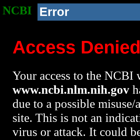
NCBI
Error
Access Denie
Your access to the NCBI w
www.ncbi.nlm.nih.gov
ha
due to a possible misuse/
site. This is not an indica
virus or attack. It could 