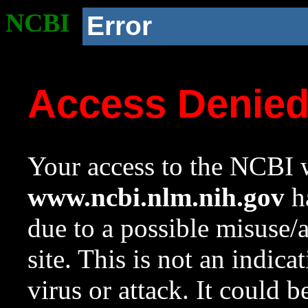
NCBI
Error
Access Denie
Your access to the NCBI w
www.ncbi.nlm.nih.gov
ha
due to a possible misuse/
site. This is not an indica
virus or attack. It could 