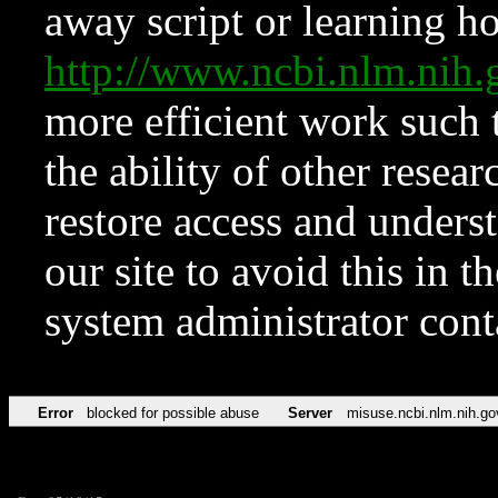
away script or learning how
http://www.ncbi.nlm.ni
more efficient work such 
the ability of other resear
restore access and underst
our site to avoid this in t
system administrator con
Error
blocked for possible abuse
Server
misuse.ncbi.nlm.nih.go