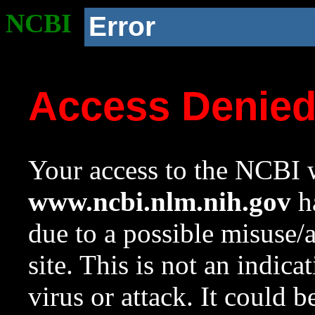
NCBI
Error
Access Denie
Your access to the NCBI w
www.ncbi.nlm.nih.gov
ha
due to a possible misuse/
site. This is not an indica
virus or attack. It could 