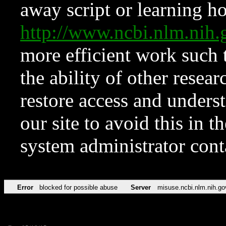
away script or learning how
http://www.ncbi.nlm.ni
more efficient work such 
the ability of other resear
restore access and underst
our site to avoid this in t
system administrator con
Error
blocked for possible abuse
Server
misuse.ncbi.nlm.nih.go