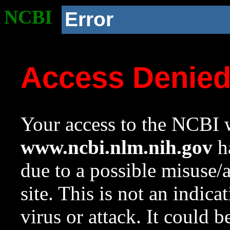
NCBI
Error
Access Denie
Your access to the NCBI w
www.ncbi.nlm.nih.gov
ha
due to a possible misuse/
site. This is not an indica
virus or attack. It could 