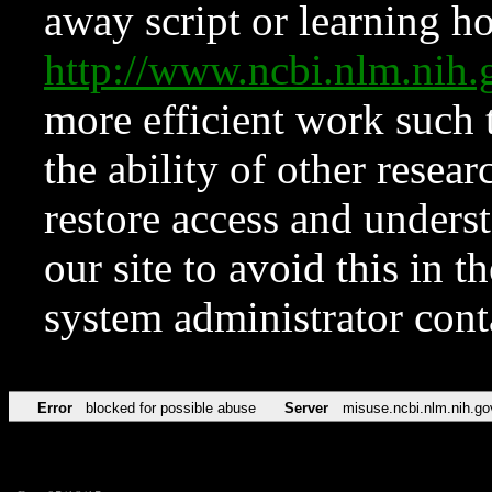
away script or learning how
http://www.ncbi.nlm.ni
more efficient work such 
the ability of other resear
restore access and underst
our site to avoid this in t
system administrator con
Error
blocked for possible abuse
Server
misuse.ncbi.nlm.nih.go