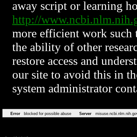
away script or learning how
http://www.ncbi.nlm.ni
more efficient work such 
the ability of other resear
restore access and underst
our site to avoid this in t
system administrator con
Error
blocked for possible abuse
Server
misuse.ncbi.nlm.nih.go