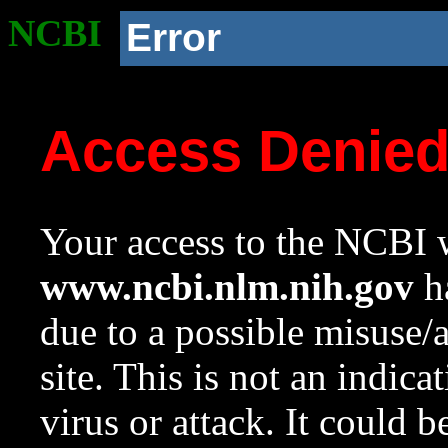
NCBI
Error
Access Denie
Your access to the NCBI w
www.ncbi.nlm.nih.gov
ha
due to a possible misuse/
site. This is not an indica
virus or attack. It could 