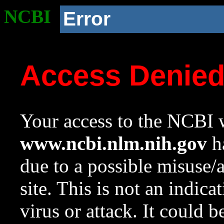
NCBI
Error
Access Denie
Your access to the NCBI w
www.ncbi.nlm.nih.gov
ha
due to a possible misuse/
site. This is not an indica
virus or attack. It could 