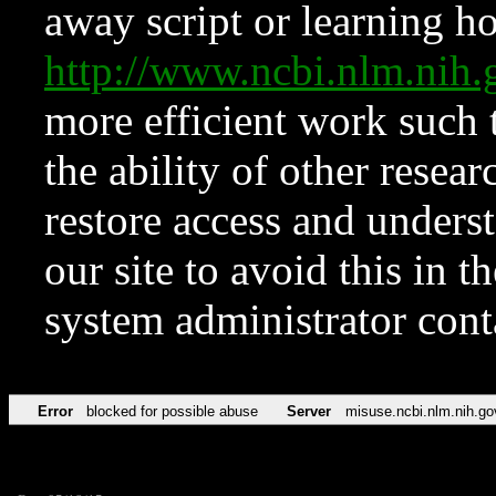
away script or learning how
http://www.ncbi.nlm.ni
more efficient work such 
the ability of other resear
restore access and underst
our site to avoid this in t
system administrator con
Error
blocked for possible abuse
Server
misuse.ncbi.nlm.nih.go