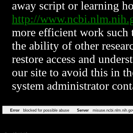
away script or learning how
http://www.ncbi.nlm.ni
more efficient work such 
the ability of other resear
restore access and underst
our site to avoid this in t
system administrator con
Error
blocked for possible abuse
Server
misuse.ncbi.nlm.nih.go