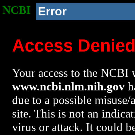
NCBI
Error
Access Denie
Your access to the NCBI w
www.ncbi.nlm.nih.gov
ha
due to a possible misuse/
site. This is not an indica
virus or attack. It could 