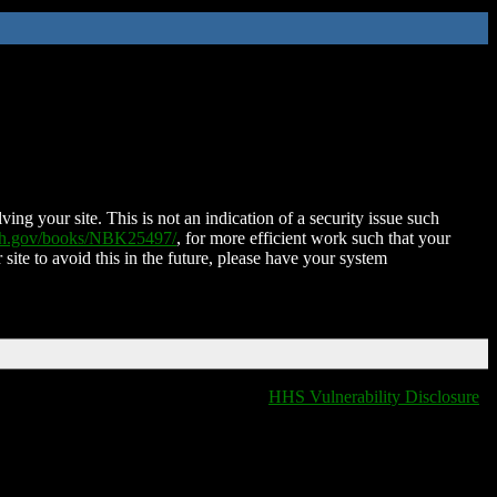
ing your site. This is not an indication of a security issue such
nih.gov/books/NBK25497/
, for more efficient work such that your
 site to avoid this in the future, please have your system
HHS Vulnerability Disclosure