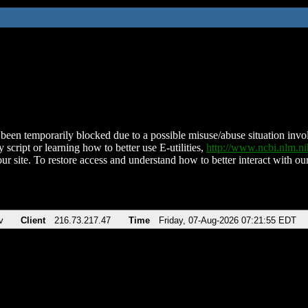
been temporarily blocked due to a possible misuse/abuse situation involv
 script or learning how to better use E-utilities,
http://www.ncbi.nlm.
ur site. To restore access and understand how to better interact with our
v
Client
216.73.217.47
Time
Friday, 07-Aug-2026 07:21:55 EDT