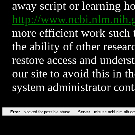
away script or learning how
http://www.ncbi.nlm.ni
more efficient work such 
the ability of other resear
restore access and underst
our site to avoid this in t
system administrator con
Error
blocked for possible abuse
Server
misuse.ncbi.nlm.nih.go