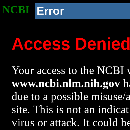
NCBI
Error
Access Denie
Your access to the NCBI w
www.ncbi.nlm.nih.gov
ha
due to a possible misuse/
site. This is not an indica
virus or attack. It could 