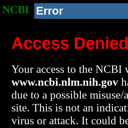
NCBI
Error
Access Denie
Your access to the NCBI w
www.ncbi.nlm.nih.gov
ha
due to a possible misuse/
site. This is not an indica
virus or attack. It could 