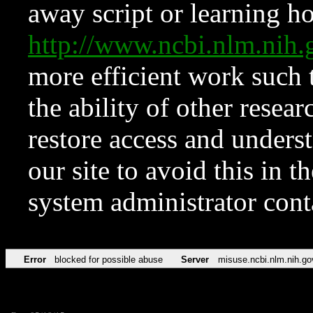
away script or learning how
http://www.ncbi.nlm.ni
more efficient work such 
the ability of other resear
restore access and underst
our site to avoid this in t
system administrator con
Error
blocked for possible abuse
Server
misuse.ncbi.nlm.nih.go