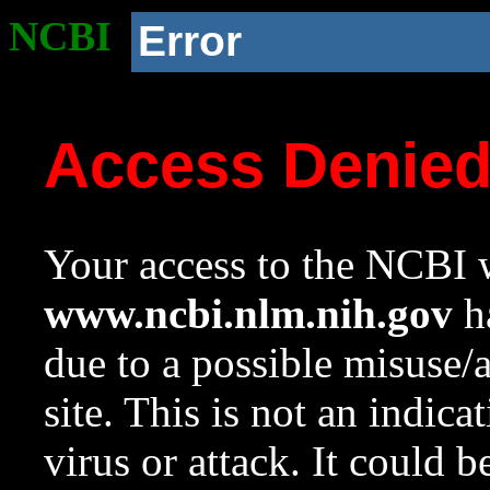
NCBI
Error
Access Denie
Your access to the NCBI w
www.ncbi.nlm.nih.gov
ha
due to a possible misuse/
site. This is not an indica
virus or attack. It could 