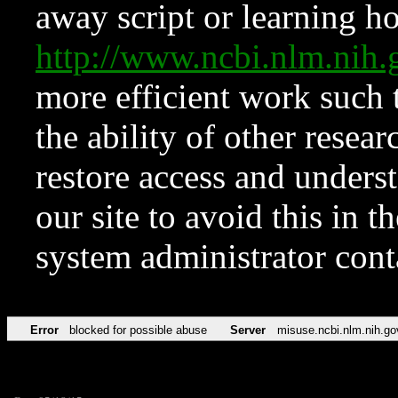
away script or learning how
http://www.ncbi.nlm.ni
more efficient work such 
the ability of other resear
restore access and underst
our site to avoid this in t
system administrator con
Error
blocked for possible abuse
Server
misuse.ncbi.nlm.nih.go