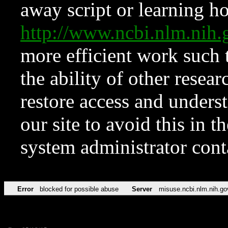
away script or learning how
http://www.ncbi.nlm.ni
more efficient work such 
the ability of other resear
restore access and underst
our site to avoid this in t
system administrator con
Error
blocked for possible abuse
Server
misuse.ncbi.nlm.nih.go