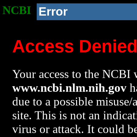
NCBI
Error
Access Denie
Your access to the NCBI w
www.ncbi.nlm.nih.gov
ha
due to a possible misuse/
site. This is not an indica
virus or attack. It could 