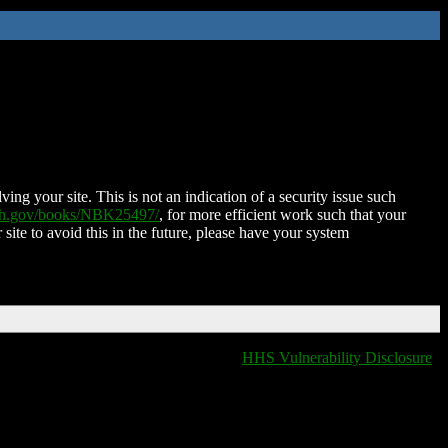
ing your site. This is not an indication of a security issue such
nih.gov/books/NBK25497/
, for more efficient work such that your
 site to avoid this in the future, please have your system
HHS Vulnerability Disclosure