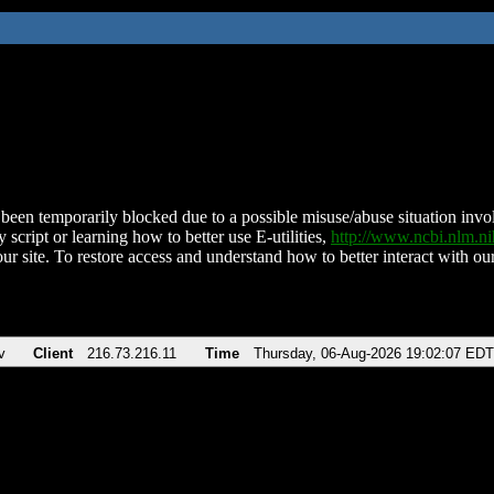
been temporarily blocked due to a possible misuse/abuse situation involv
 script or learning how to better use E-utilities,
http://www.ncbi.nlm.
ur site. To restore access and understand how to better interact with our
v
Client
216.73.216.11
Time
Thursday, 06-Aug-2026 19:02:07 EDT